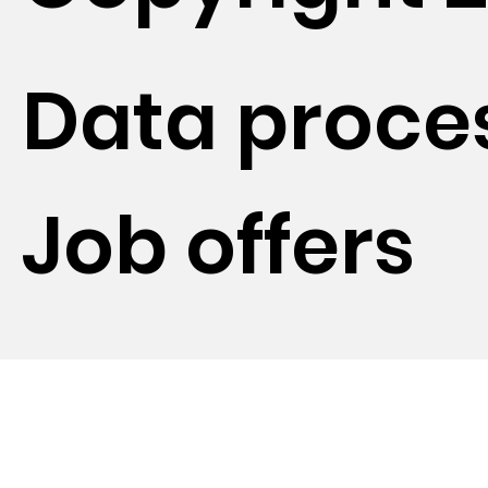
Data proce
Job offers