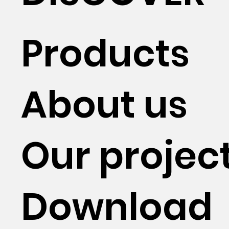
Products
About us
Our projec
Download