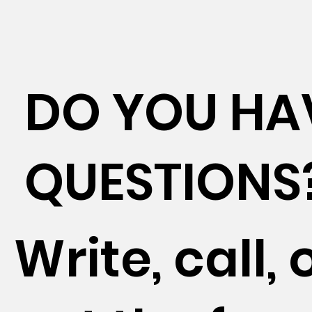
DO YOU HA
QUESTIONS
Write, call, o