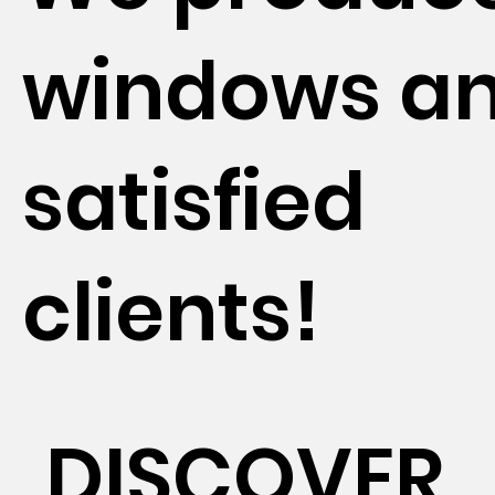
windows a
satisfied
clients!
DISCOVER