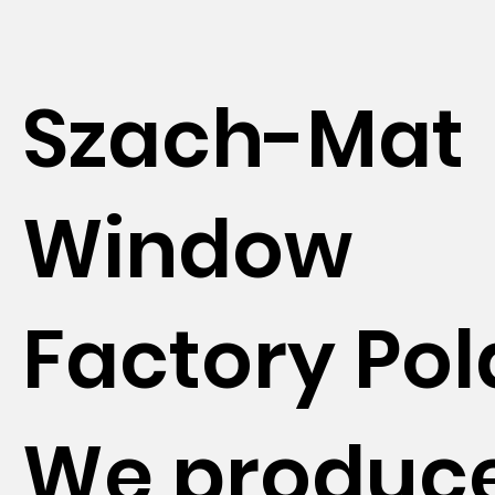
Szach-Mat
Window
Factory Po
We produc