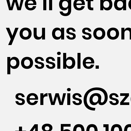
we'll get ba
you as soon
possible.
serwis@sz