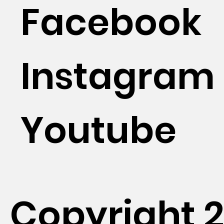
Facebook
Instagram
Youtube
Copyright 