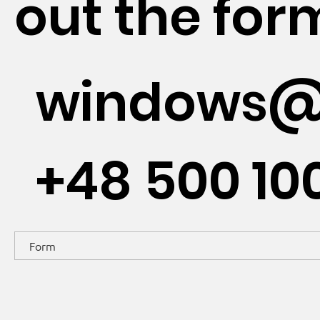
out the for
windows@
+48 500 10
Form