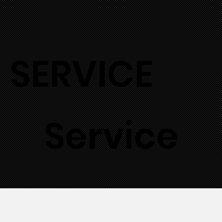
SERVICE
Service