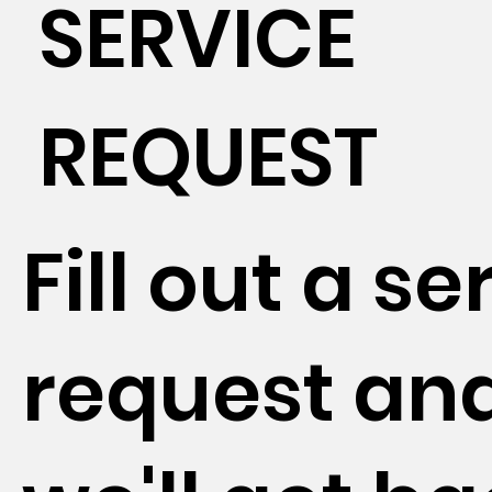
SERVICE
REQUEST
Fill out a se
request an