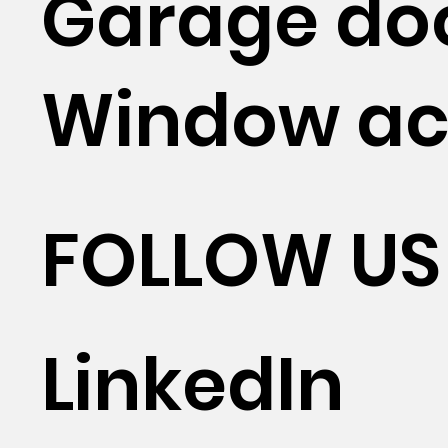
Garage do
Window ac
FOLLOW US
LinkedIn