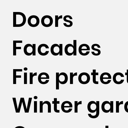
Doors
Facades
Fire protec
Winter ga