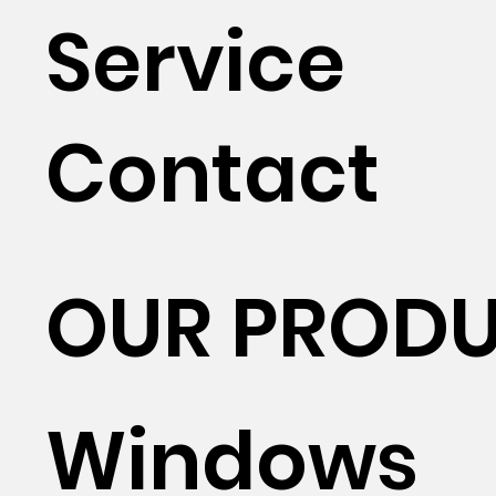
Service
Contact
OUR PROD
Windows