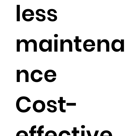
less
maintena
nce
Cost-
effective