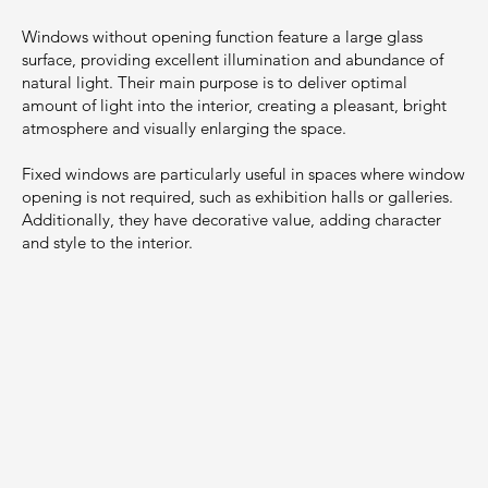
Windows without opening function feature a large glass
surface, providing excellent illumination and abundance of
natural light. Their main purpose is to deliver optimal
amount of light into the interior, creating a pleasant, bright
atmosphere and visually enlarging the space.
Fixed windows are particularly useful in spaces where window
opening is not required, such as exhibition halls or galleries.
Additionally, they have decorative value, adding character
and style to the interior.