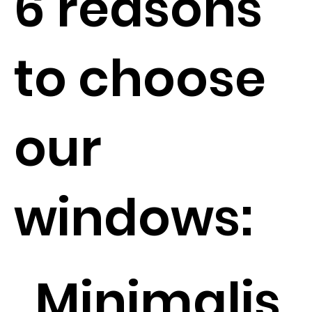
6 reasons
to choose
our
windows:
Minimalis