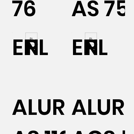
76
AS 75
EN
PL
EN
PL
PL
PL
AL
ALURON
ALUR