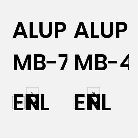
AL
ALUPROF
ALUP
MB-70
MB-4
EN
PL
EN
PL
PL
PL
EN
EN