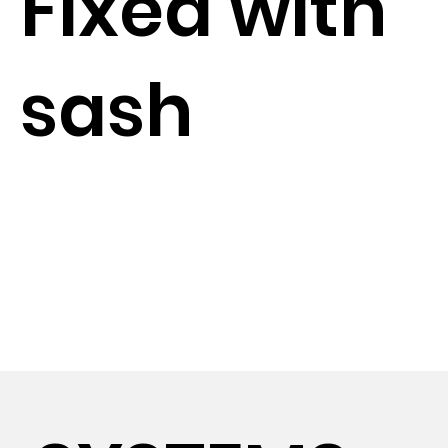
Fixed with
sash