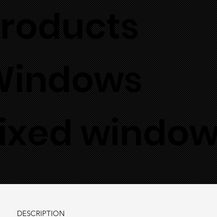
roducts
Windows
ixed windo
DESCRIPTION