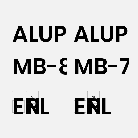
AL
ALUPROF
ALUP
MB-86N
MB-7
EN
PL
EN
PL
PL
PL
EN
EN