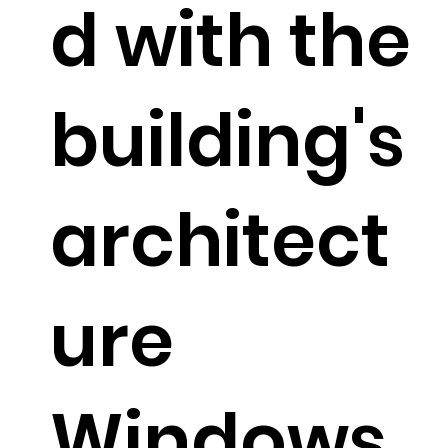
d with the
building's
architect
ure
Windows