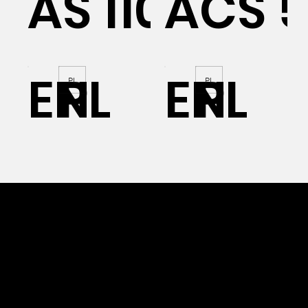
AS 110
ACS 
EN
PL
EN
PL
PL
PL
OUR PVC