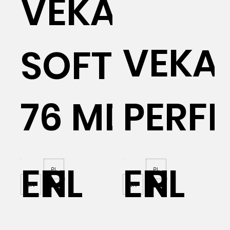
VEKA
VEKA
SOFTLINE
76 MD
PERFE
EN
PL
EN
PL
PL
PL
EN
EN