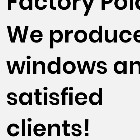
Factory Po
We produc
windows a
satisfied
clients!