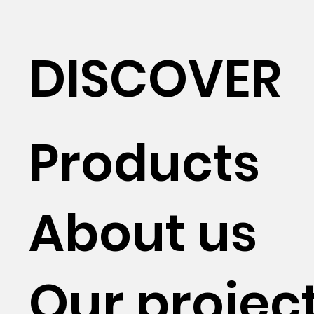
DISCOVER
Products
About us
Our projec