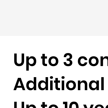
Up to 3 co
Additional