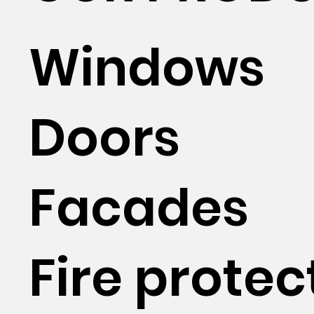
Windows
Doors
Facades
Fire protec