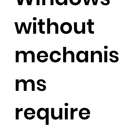
without
mechanis
ms
require