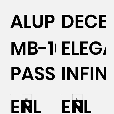
AL
ALUPROF
DECE
MB-104
ELEG
PASSIVE
INFIN
EN
PL
EN
PL
PL
PL
EN