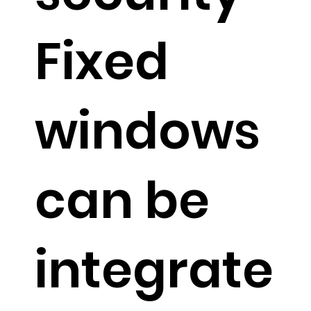
Fixed
windows
can be
integrate