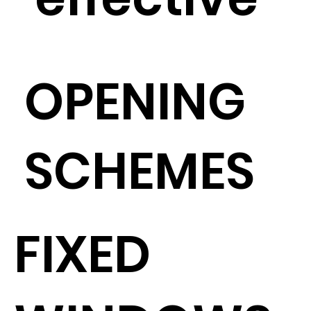
OPENING
SCHEMES
FIXED