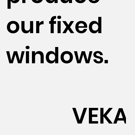
our fixed
windows.
VEKA