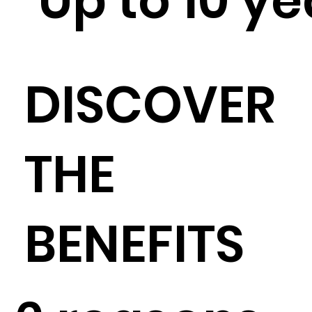
Up to 10 y
DISCOVER
THE
BENEFITS