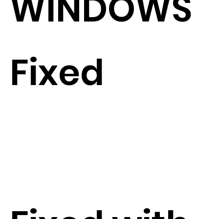
WINDOWS
Fixed