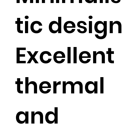
tic design
Excellent
thermal
and