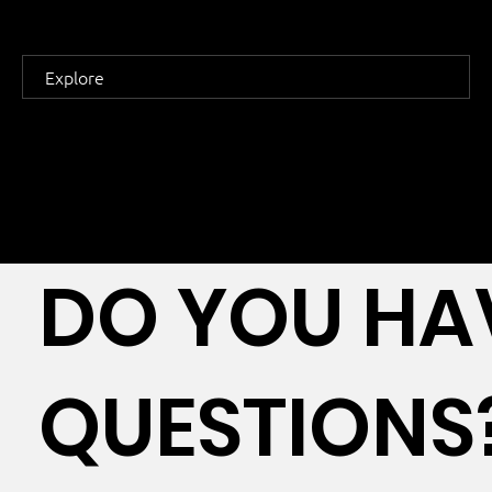
Explore
DO YOU HA
QUESTIONS