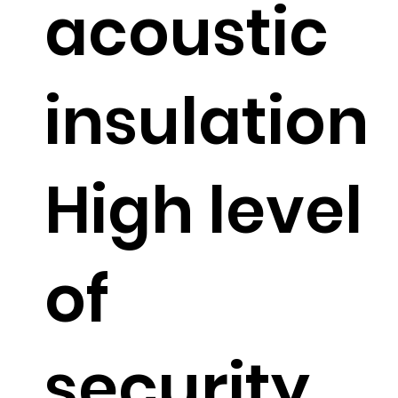
acoustic
insulation
High level
of
security