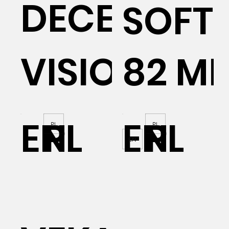
DECEUNIN
SOFTL
VISION 76
82 M
EN
PL
EN
PL
PL
PL
EN
P