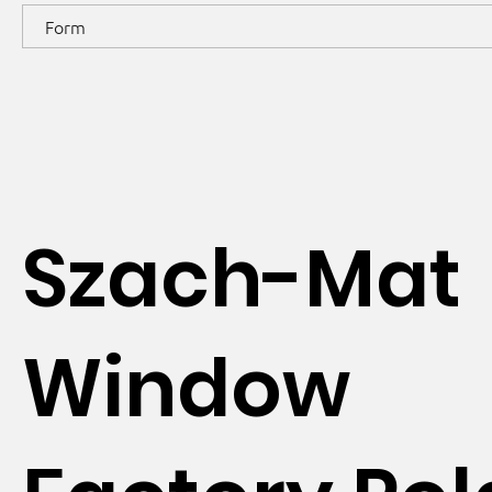
Form
Szach-Mat
Window