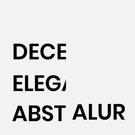
DECEUNIN
ELEGANT
ALUR
ABSTRACT