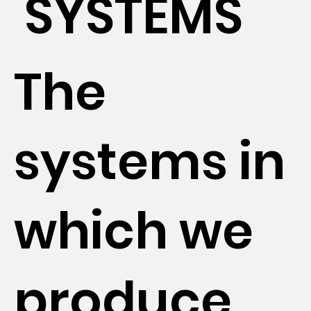
SYSTEMS
The
systems in
which we
produce