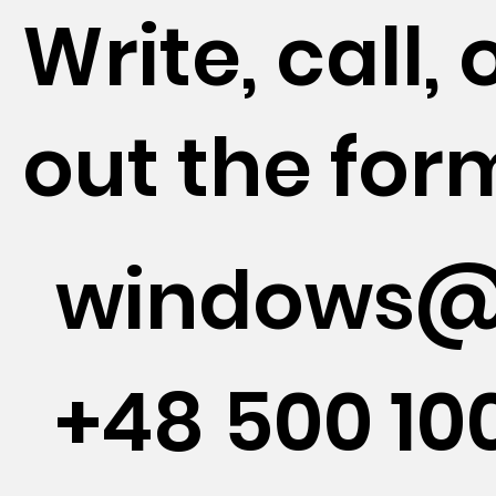
Write, call, o
out the for
windows@
+48 500 10