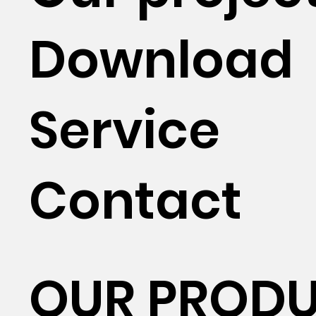
Download
Service
Contact
OUR PROD